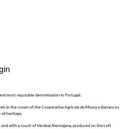
gin
t and most reputable denomination in Portugal.
wels in the crown of the Cooperativa Agrícola de Moura e Barrancos
 oil heritage.
 and with a touch of Verdeal Alentejana, produced on the Left