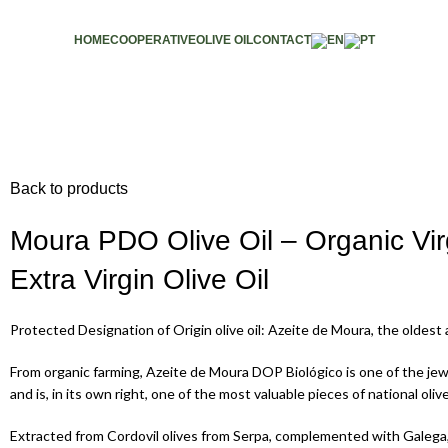
HOME
COOPERATIVE
OLIVE OIL
CONTACT
Back to products
Moura PDO Olive Oil – Organic Vir
Extra Virgin Olive Oil
Protected Designation of Origin olive oil: Azeite de Moura, the oldes
From organic farming, Azeite de Moura DOP Biológico is one of the je
and is, in its own right, one of the most valuable pieces of national olive
Extracted from Cordovil olives from Serpa, complemented with Galega,