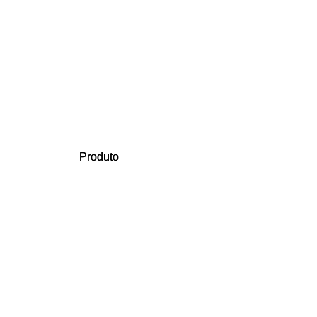
Produto
Produto