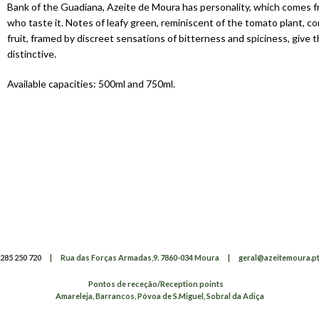
Bank of the Guadiana, Azeite de Moura has personality, which comes f
who taste it. Notes of leafy green, reminiscent of the tomato plant, c
fruit, framed by discreet sensations of bitterness and spiciness, give t
distinctive.
Available capacities: 500ml and 750ml.
285 250 720
|
Rua das Forças Armadas,9. 7860-034 Moura
|
geral@azeitemoura.p
Pontos de receção/Reception points
Amareleja, Barrancos, Póvoa de S.Miguel, Sobral da Adiça