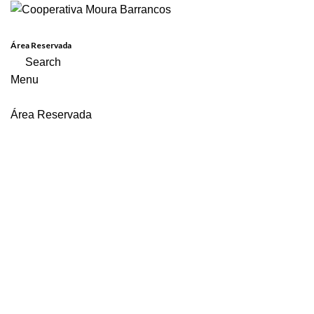
Área Reservada
Search
Menu
Área Reservada