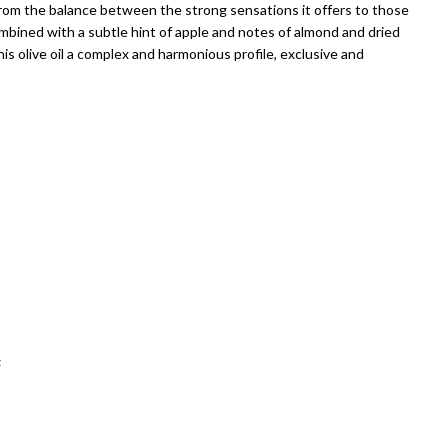
rom the balance between the strong sensations it offers to those
ombined with a subtle hint of apple and notes of almond and dried
his olive oil a complex and harmonious profile, exclusive and
t