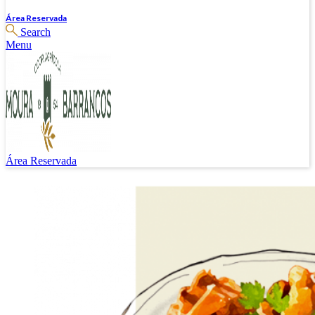
Área Reservada
Search
Menu
Área Reservada