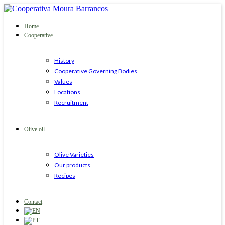
Home
Cooperative
History
Cooperative Governing Bodies
Values
Locations
Recruitment
Olive oil
Olive Varieties
Our products
Recipes
Contact