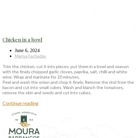
Chicken in a bowl
June 6, 2024
Marisa Fachadas
Trim the chicken, cut it into pieces, put them in a bowl and season
with the finely chopped garlic cloves, paprika, salt, chilli and white
wine. Wrap and marinate for 20 minutes.
Peel and wash the onion and chop it finely. Remove the rind from the
bacon and cut into small cubes. Wash and blanch the tomatoes,
remove the skin and seeds and cut into cubes.
Continue reading