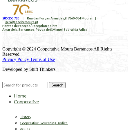
285 250 720
|
Rua das Forças Armadas,9. 7860-034 Moura
|
geral@azeitemoura.pt
Pontos de receção/Reception points
Amareleja, Barrancos, Póvoa de S.Miguel, Sobral da Adiça
Copyright © 2024 Cooperativa Moura Barrancos All Rights
Reserved.
Privacy Policy Terms of Use
Developed by Shift Thinkers
Search
Home
Cooperative
History
Cooperative Governing Bodies
Values